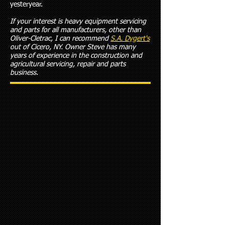
yesteryear.
If your interest is heavy equipment servicing
and parts for all manufacturers, other than
Oliver-Cletrac, I can recommend
S.A. Dygert's
out of Cicero, NY. Owner Steve has many
years of experience in the construction and
agricultural servicing, repair and parts
business.