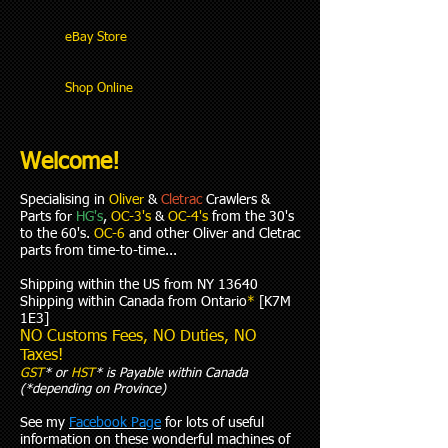
eBay Store
Shop Online
Welcome!
Specialising in
Oliver
&
Cletrac
Crawlers &
Parts for
HG's
,
OC-3's
&
OC-4's
from the 30's
to the 60's.
OC-6
and other Oliver and Cletrac
parts from time-to-time...
Shipping within the US from NY 13640
Shipping within Canada from Ontario
*
[K7M
1E3]
NO Customs Fees, NO Duties, NO
Taxes!
GST
* or
HST
* is Payable within Canada
(*depending on Province)
See my
Facebook Page
for lots of useful
information on these wonderful machines of