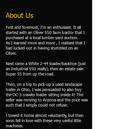
About Us
First and foremost, I'm an enthusiast. It all
started with an Oliver 550 farm tractor that I
purchased at a local lumber yard auction.
As I learned more and more , I realised that I
had lucked-out in having stumbled on an
Oliver.
Next came a White 2-44 loader/backhoe (just
an Industrial 550 really), then an estate sale
Super 55 from up the road.
Then, on a trip to pick-up a used landscape
trailer in Ohio, I was persuaded to also buy
the OC-3 crawler loader sitting inside it! The
seller was moving to Arizona and the price was
such that I simply could not refuse.
I towed it home almost reluctantly, but then
soon fell in love with these very useful little
machines.