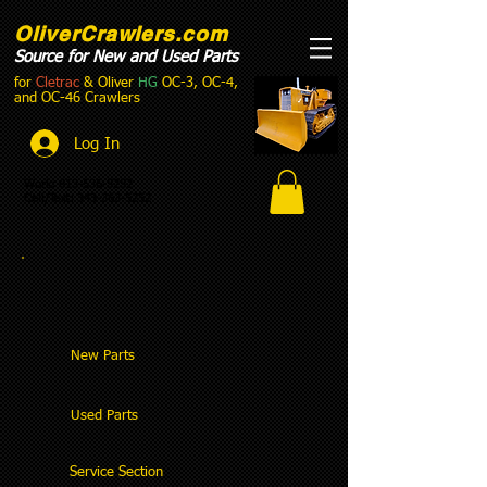
OliverCrawlers.com
Source for New and Used Parts
for
Cletrac
& Oliver
HG
OC-3, OC-4,
and OC-46 Crawlers
Log In
Work:
613-536-5252
Cell/Text:
343-363-5252
New Parts
Used Parts
Service Section